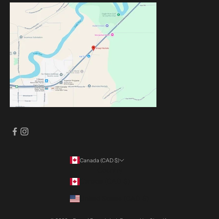
Canada (CAD $)
Country
Canada (CAD $)
United States (CAD $)