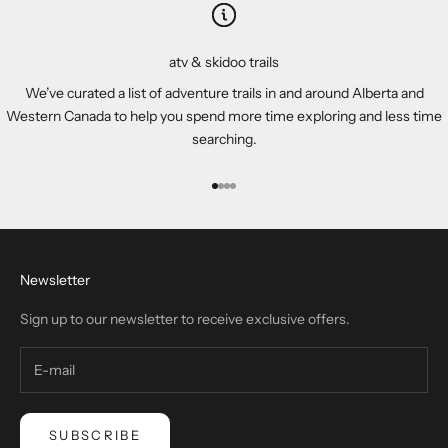
atv & skidoo trails
We’ve curated a list of adventure trails in and around Alberta and
Western Canada to help you spend more time exploring and less time
searching.
Go to item 1
Go to item 2
Go to item 3
Go to item 4
Newsletter
Sign up to our newsletter to receive exclusive offers.
SUBSCRIBE