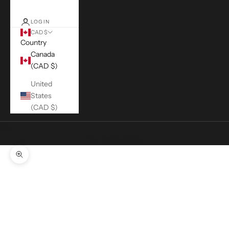
LOGIN
CAD $
Country
Canada
(CAD $)
United
States
(CAD $)
Cart
Your cart is empty
Zoom picture