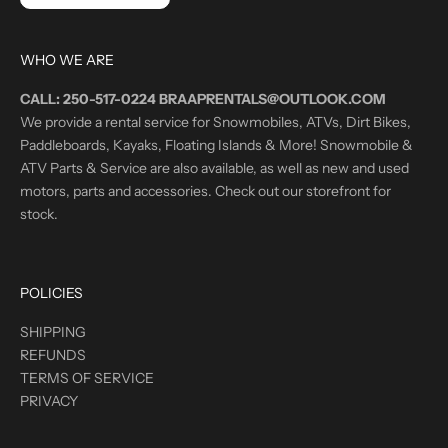
WHO WE ARE
CALL: 250-517-0224 BRAAPRENTALS@OUTLOOK.COM
We provide a rental service for Snowmobiles, ATVs, Dirt Bikes,
Paddleboards, Kayaks, Floating Islands & More! Snowmobile &
ATV Parts & Service are also available, as well as new and used
motors, parts and accessories. Check out our storefront for
stock.
POLICIES
SHIPPING
REFUNDS
TERMS OF SERVICE
PRIVACY