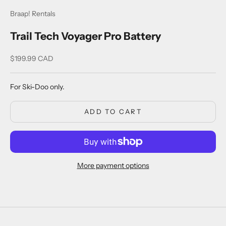
Braap! Rentals
Trail Tech Voyager Pro Battery
Sale price
$199.99 CAD
For Ski-Doo only.
ADD TO CART
More payment options