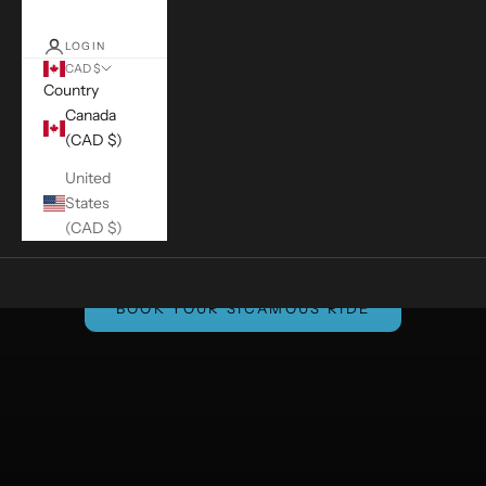
LOGIN
CAD $
Country
Canada
(CAD $)
United
States
(CAD $)
Cart
Your cart is empty
BOOK YOUR SICAMOUS RIDE