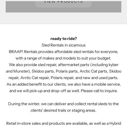
VIEW PRODUCTS
ready to ride?
Sled Rentals in sicamous
BRAAP! Rentals provides affordable sled rentals for everyone,
with a range of makes and models to suit your budget.
We also provide sled repair, aftermarket parts (including kyber
and Munster), Skidoo parts, Polaris parts, Arctic Cat parts, Skidoo
repair, Arctic Cat repair, Polaris repair, and new and used parts.
As an added benefit to our clients, we also have a mobile service,
and we will pick-up and drop-off as well.
Please call to inquire.
During the winter, we can deliver and collect rental sleds to the
clients' desired trails or staging areas.
Retail in-store sales and products are available, as well as a Hybrid