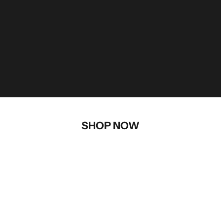
SHOP NOW
AFTERMARKET PARTS
AVALANCHE SAFETY
APPAREL
ACCESSORIES
BRAAP! MERCHANDISE