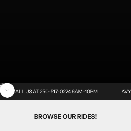
Go to item 1
Go to item 2
Go to item 3
Unmute video
Go to item 4
CALL US AT 250-517-0224 6AM-10PM
AVY
Navigate to next section
BROWSE OUR RIDES!