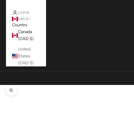
LOGIN
CAD $
Country
Canada
(CAD $)
United
States
(CAD $)
Cart
Your cart is empty
Zoom picture