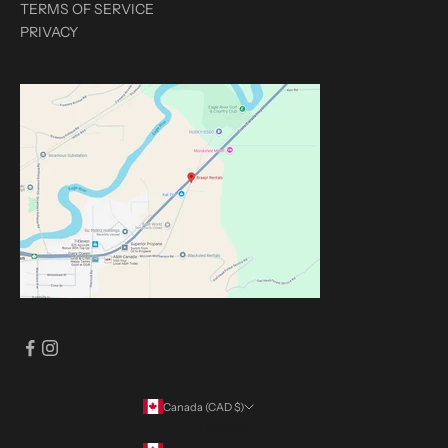
TERMS OF SERVICE
PRIVACY
Canada (CAD $)
Country