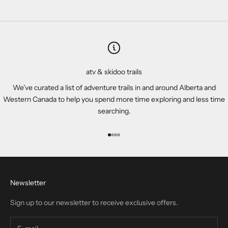
atv & skidoo trails
We’ve curated a list of adventure trails in and around Alberta and
Western Canada to help you spend more time exploring and less time
searching.
Go to item 1
Go to item 2
Go to item 3
Go to item 4
Newsletter
Sign up to our newsletter to receive exclusive offers.