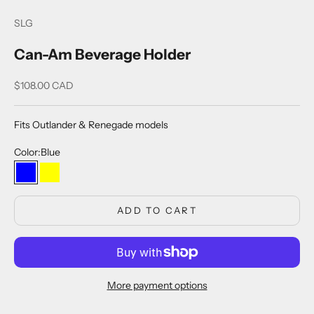
SLG
Can-Am Beverage Holder
Sale price
$108.00 CAD
Fits Outlander & Renegade models
Color:
Blue
Blue
Yellow
ADD TO CART
More payment options