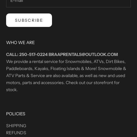
SUBSCRIBE
WHO WE ARE
CALL: 250-517-0224 BRAAPRENTALS@OUTLOOK.COM
We provide a rental service for Snowmobiles, ATVs, Dirt Bikes,
Paddleboards, Kayaks, Floating Islands & More! Snowmobile &
ATV Parts & Service are also available, as well as new and used
motors, parts and accessories. Check out our storefront for
stock.
POLICIES
SHIPPING
REFUNDS